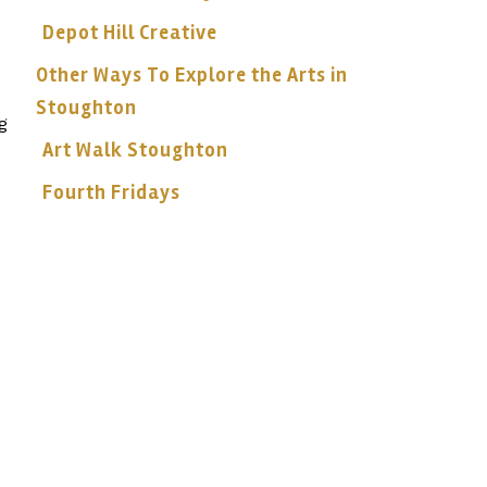
Depot Hill Creative
Other Ways To Explore the Arts in
Stoughton
g
Art Walk Stoughton
Fourth Fridays