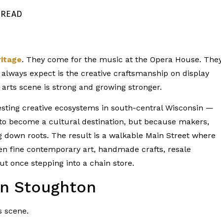
N READ
itage
. They come for the music at the Opera House. The
 always expect is the creative craftsmanship on display
 arts scene is strong and growing stronger.
resting creative ecosystems in south-central Wisconsin —
 to become a cultural destination, but because makers,
ng down roots. The result is a walkable Main Street where
n fine contemporary art, handmade crafts, resale
 once stepping into a chain store.
in Stoughton
s scene.