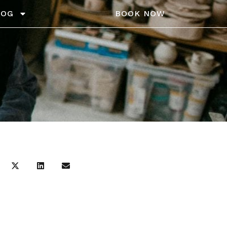
LOG
BOOK NOW