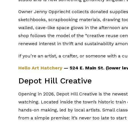
Owner Jenny Oppriecht collects donated supplie
sketchbooks, scrapbooking materials, drawing too
walled, cave-like space glows in the afternoon and
shop follows the model of the “creative reuse cen
renewed interest in thrift and sustainability am
If you’re an artist, a crafter, or someone with a c
Hello Art Hatchery
— 524 E. Main St. (lower le
Depot Hill Creative
Opening in 2026, Depot Hill Creative is the newes
watching. Located inside the town’s historic train d
hands-on making, led by local artists. Small class
from a simple premise: it’s never too late to sta