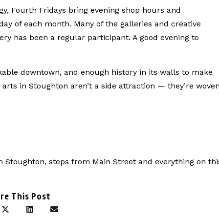
rgy, Fourth Fridays bring evening shop hours and
ay of each month. Many of the galleries and creative
ery has been a regular participant. A good evening to
lkable downtown, and enough history in its walls to make
e arts in Stoughton aren’t a side attraction — they’re wove
n Stoughton, steps from Main Street and everything on thi
re This Post