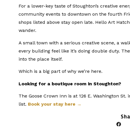
For a lower-key taste of Stoughton’s creative ene
community events to downtown on the fourth Frid
shops listed above stay open late. Hello Art Hatch
wander.
A small town with a serious creative scene, a wa
every building feel like it’s doing double duty. Th
into the place itself.
Which is a big part of why we’re here.
Looking for a boutique room in Stoughton?
The Goose Crown Inn is at 126 E. Washington St. i
list.
Book your stay here →
Sha