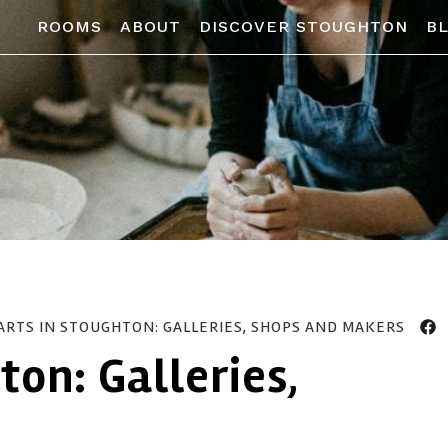
ROOMS
ABOUT
DISCOVER STOUGHTON
B
ARTS IN STOUGHTON: GALLERIES, SHOPS AND MAKERS
ton: Galleries,