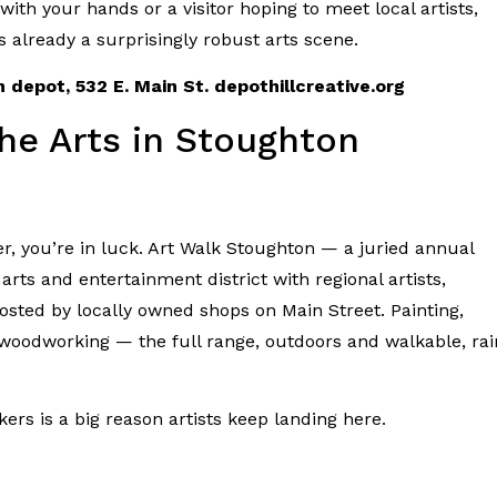
ith your hands or a visitor hoping to meet local artists,
s already a surprisingly robust arts scene.
 depot, 532 E. Main St. depothillcreative.org
he Arts in Stoughton
ber, you’re in luck. Art Walk Stoughton — a juried annual
arts and entertainment district with regional artists,
osted by locally owned shops on Main Street. Painting,
, woodworking — the full range, outdoors and walkable, rai
ers is a big reason artists keep landing here.