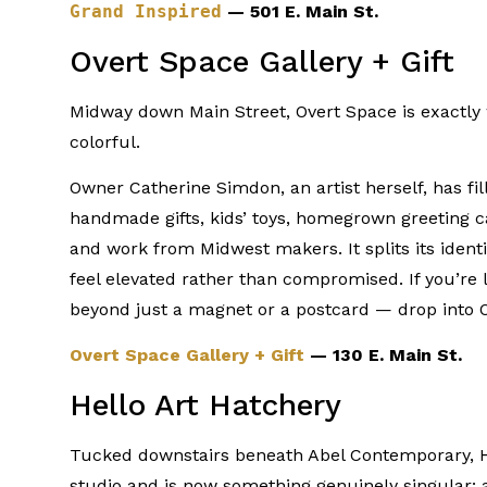
Grand Inspired
— 501 E. Main St.
Overt Space Gallery + Gift
Midway down Main Street, Overt Space is exactly w
colorful.
Owner Catherine Simdon, an artist herself, has fil
handmade gifts, kids’ toys, homegrown greeting c
and work from Midwest makers. It splits its ident
feel elevated rather than compromised. If you’re
beyond just a magnet or a postcard — drop into 
Overt Space Gallery + Gift
— 130 E. Main St.
Hello Art Hatchery
Tucked downstairs beneath Abel Contemporary, He
studio and is now something genuinely singular: a