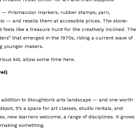
s — Prismacolor markers, rubber stamps, yarn,
ls — and resells them at accessible prices. The stone-
 feels like a treasure hunt for the creatively inclined. The
ters” that emerged in the 1970s, riding a current wave of
ong younger makers.
urious kid, allow some time here.
vel)
t addition to Stoughton’s arts landscape — and one worth
epot, it’s a space for art classes, studio rentals, and
es, new learners welcome, a range of disciplines. It grows
rt making something.