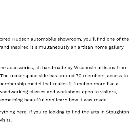
estored Hudson automobile showroom, you’ll find one of the
Grand Inspired is simultaneously an artisan home gallery
ome accessories, all handmade by Wisconsin artisans from
. The makerspace side has around 70 members, access to
embership model that makes it function more like a
 woodworking classes and workshops open to visitors,
 something beautiful
and
learn how it was made.
ing here. If you’re looking to find the arts in Stoughton
isits.