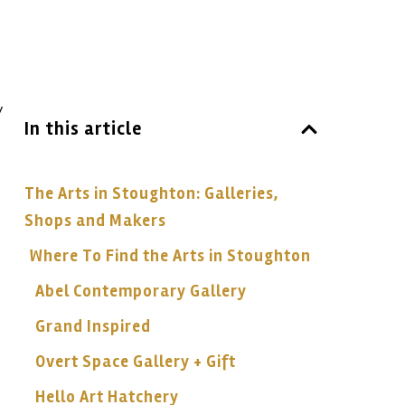
y
In this article
The Arts in Stoughton: Galleries,
Shops and Makers
Where To Find the Arts in Stoughton
Abel Contemporary Gallery
Grand Inspired
Overt Space Gallery + Gift
Hello Art Hatchery