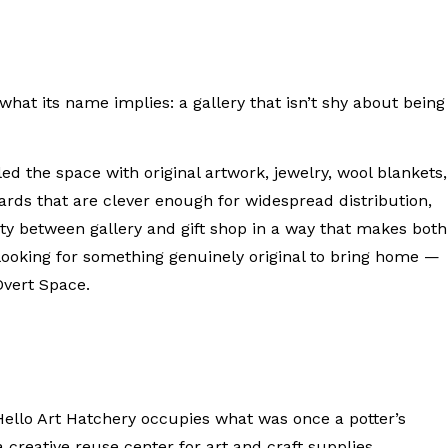
hat its name implies: a gallery that isn’t shy about being
led the space with original artwork, jewelry, wool blankets,
ards that are clever enough for widespread distribution,
ity between gallery and gift shop in a way that makes both
 looking for something genuinely original to bring home —
Overt Space.
llo Art Hatchery occupies what was once a potter’s
 creative reuse center for art and craft supplies.