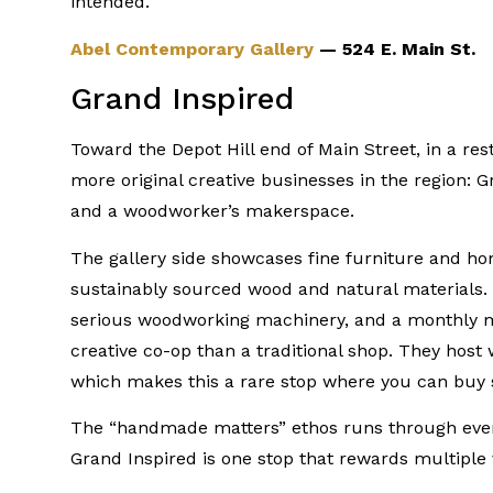
intended.
Abel Contemporary Gallery
— 524 E. Main St.
Grand Inspired
Toward the Depot Hill end of Main Street, in a r
more original creative businesses in the region: 
and a woodworker’s makerspace.
The gallery side showcases fine furniture and h
sustainably sourced wood and natural materials
serious woodworking machinery, and a monthly m
creative co-op than a traditional shop. They host
which makes this a rare stop where you can buy
The “handmade matters” ethos runs through everyth
Grand Inspired is one stop that rewards multiple v