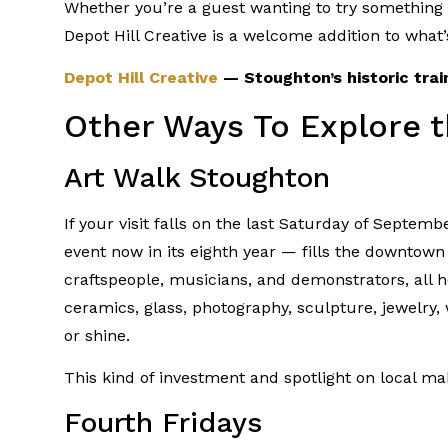
Whether you’re a guest wanting to try something w
Depot Hill Creative is a welcome addition to what’
Depot Hill Creative
— Stoughton’s historic train
Other Ways To Explore t
Art Walk Stoughton
If your visit falls on the last Saturday of Septem
event now in its eighth year — fills the downtown 
craftspeople, musicians, and demonstrators, all h
ceramics, glass, photography, sculpture, jewelry
or shine.
This kind of investment and spotlight on local mak
Fourth Fridays