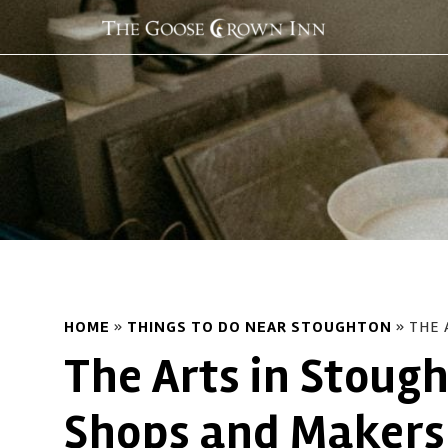
HOME
»
THINGS TO DO NEAR STOUGHTON
»
THE 
The Arts in Stough
Shops and Makers