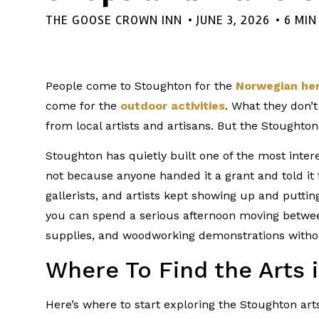
THE GOOSE CROWN INN
•
JUNE 3, 2026
• 6 MI
People come to Stoughton for the
Norwegian her
come for the
outdoor activities
. What they don’t
from local artists and artisans. But the Stoughton
Stoughton has quietly built one of the most inte
not because anyone handed it a grant and told it
gallerists, and artists kept showing up and putti
you can spend a serious afternoon moving betwee
supplies, and woodworking demonstrations without
Where To Find the Arts 
Here’s where to start exploring the Stoughton art