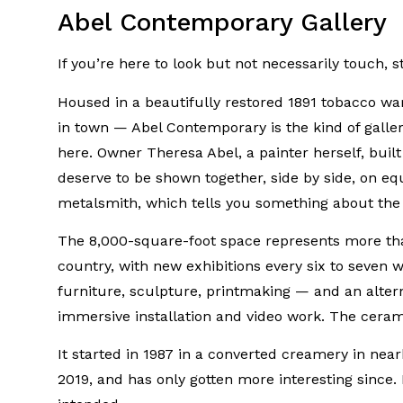
Abel Contemporary Gallery
If you’re here to look but not necessarily touch, s
Housed in a beautifully restored 1891 tobacco wa
in town — Abel Contemporary is the kind of galle
here. Owner Theresa Abel, a painter herself, built t
deserve to be shown together, side by side, on eq
metalsmith, which tells you something about the a
The 8,000-square-foot space represents more than
country, with new exhibitions every six to seven w
furniture, sculpture, printmaking — and an altern
immersive installation and video work. The ceramic
It started in 1987 in a converted creamery in ne
2019, and has only gotten more interesting since