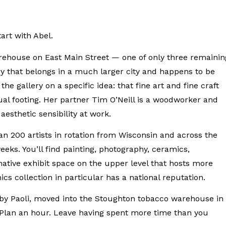
tart with Abel.
rehouse on East Main Street — one of only three remainin
ry that belongs in a much larger city and happens to be
he gallery on a specific idea: that fine art and fine craft
ual footing. Her partner Tim O’Neill is a woodworker and
esthetic sensibility at work.
 200 artists in rotation from Wisconsin and across the
eeks. You’ll find painting, photography, ceramics,
ative exhibit space on the upper level that hosts more
s collection in particular has a national reputation.
arby Paoli, moved into the Stoughton tobacco warehouse in
. Plan an hour. Leave having spent more time than you