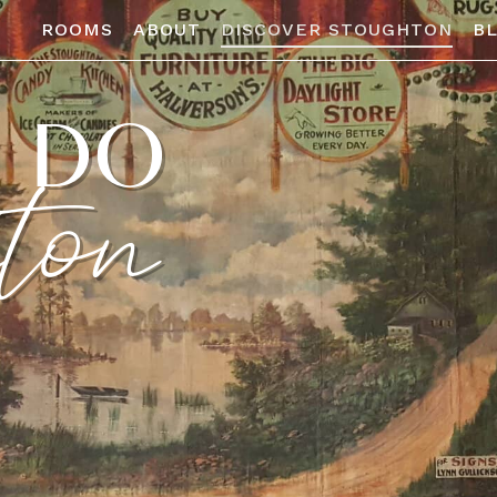
ROOMS
ABOUT
DISCOVER STOUGHTON
B
O DO
ton