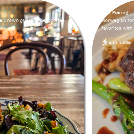
The Feiring
uests; their coffee
Norwegian for “celebrat
favorites with flair.
5 minutes