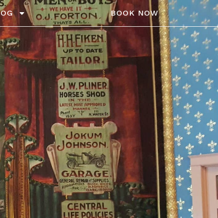
LOG
BOOK NOW