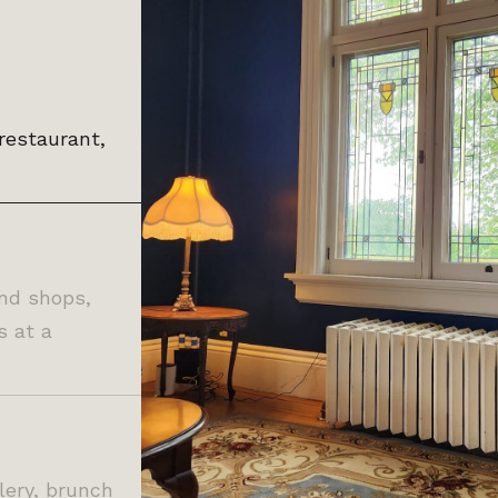
restaurant,
and shops,
s at a
llery, brunch