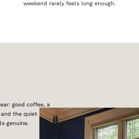
weekend rarely feels long enough.
ar: good coffee, a
, and the quiet
els genuine.