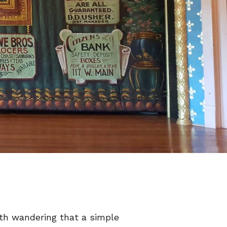
rth wandering that a simple