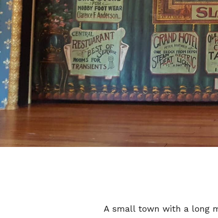
A small town with a long m