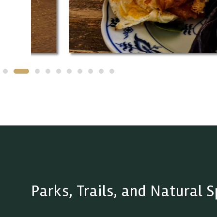
Parks, Trails, and Natural 