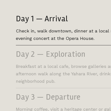
Day 1 — Arrival
Check in, walk downtown, dinner at a local 
evening concert at the Opera House.
Day 2 — Exploration
Breakfast at a local cafe, browse galleries 
afternoon walk along the Yahara River, drink
neighborhood pub.
Day 3 — Departure
Morning coffee, visit a heritage center or ga