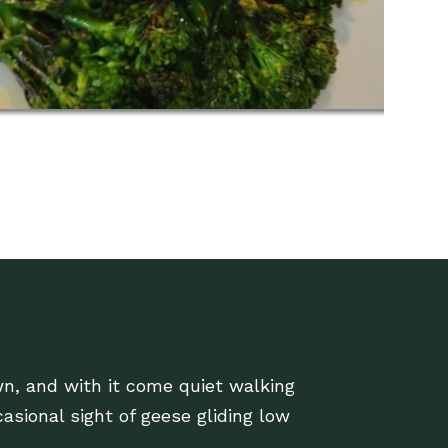
n, and with it come quiet walking
casional sight of geese gliding low