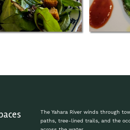
Spaces
The Yahara River winds through tow
paths, tree-lined trails, and the oc
across the water.