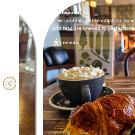
Wildwood Cafe
Free continental breakfast for Goose Crown g
and teas are brewed to perfection.
1 minute