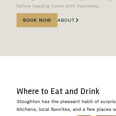
before heading home with memories.
BOOK NOW
ABOUT
Where to Eat and Drink
Stoughton has the pleasant habit of surpris
kitchens, local favorites, and a few places