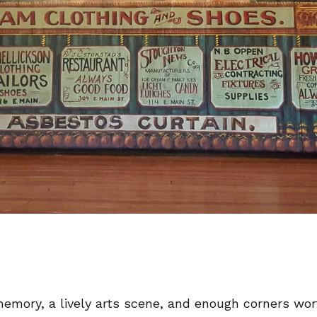
emory, a lively arts scene, and enough corners wo