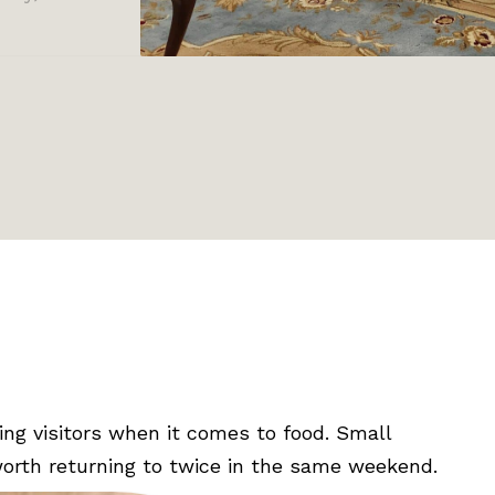
ing visitors when it comes to food. Small
 worth returning to twice in the same weekend.