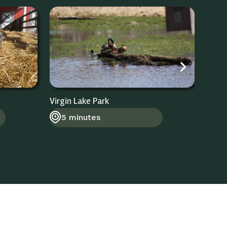
Virgin Lake Park
Stoug
5 minutes
8