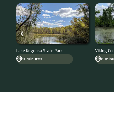
Lake Kegonsa State Park
Viking Co
11 minutes
6 min