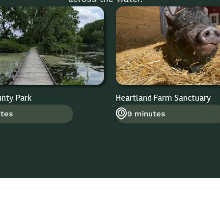
unty Park
Heartland Farm Sanctuary
utes
9 minutes