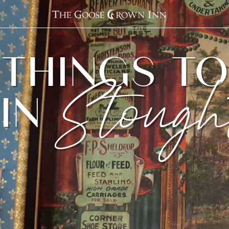
THINGS T
IN
Stough