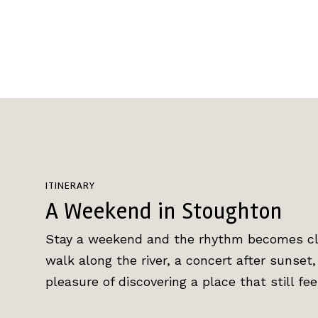
ITINERARY
A Weekend in Stoughton
Stay a weekend and the rhythm becomes cle
walk along the river, a concert after sunset
pleasure of discovering a place that still fe