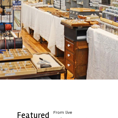
From live
Featured