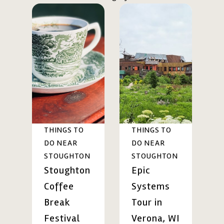
THINGS TO
THINGS TO
DO NEAR
DO NEAR
STOUGHTON
STOUGHTON
Stoughton
Epic
Coffee
Systems
Break
Tour in
Festival
Verona, WI