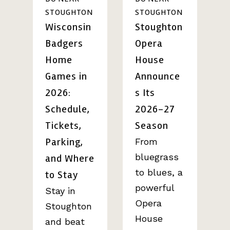
STOUGHTON
STOUGHTON
Wisconsin
Stoughton
Badgers
Opera
Home
House
Games in
Announce
2026:
s Its
Schedule,
2026-27
Tickets,
Season
Parking,
From
bluegrass
and Where
to blues, a
to Stay
powerful
Stay in
Opera
Stoughton
House
and beat