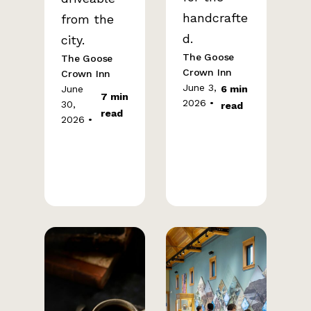
handcrafte
from the
d.
city.
The Goose
The Goose
Crown Inn
Crown Inn
June 3,
June
6 min
7 min
2026 •
30,
read
read
2026 •