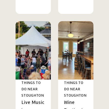
THINGS TO
THINGS TO
DO NEAR
DO NEAR
STOUGHTON
STOUGHTON
Live Music
Wine