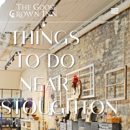
THINGS
TO DO
NEAR
STOUGHTON