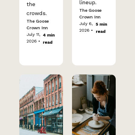
lineup.
the
The Goose
crowds.
Crown Inn
The Goose
July 6,
5 min
Crown Inn
2026 •
read
July 11,
4 min
2026 •
read