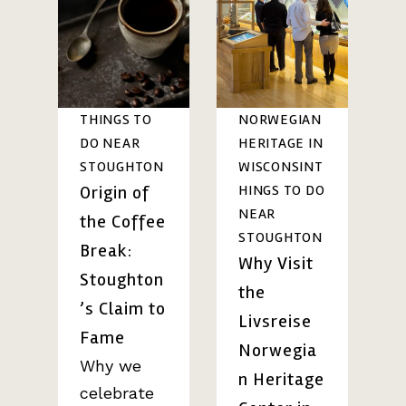
THINGS TO
NORWEGIAN
DO NEAR
HERITAGE IN
STOUGHTON
WISCONSIN
T
Origin of
HINGS TO DO
NEAR
the Coffee
STOUGHTON
Break:
Why Visit
Stoughton
the
’s Claim to
Livsreise
Fame
Norwegia
Why we
n Heritage
celebrate