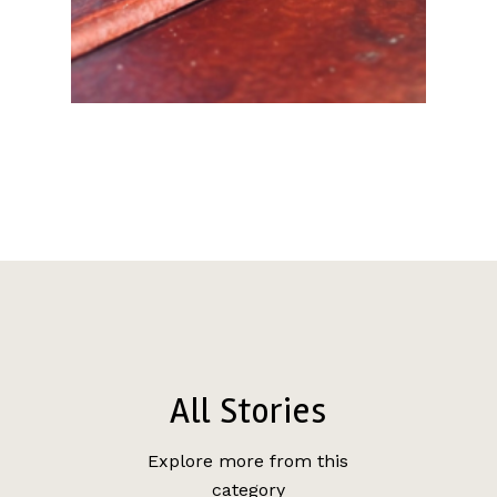
All Stories
Explore more from this
category