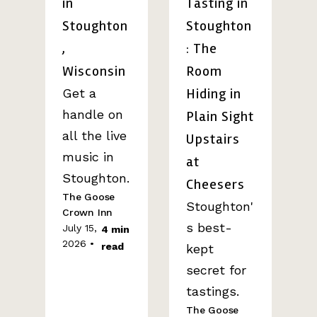
in
Tasting in
Stoughton
Stoughton
,
: The
Wisconsin
Room
Hiding in
Get a
handle on
Plain Sight
all the live
Upstairs
music in
at
Stoughton.
Cheesers
The Goose
Stoughton'
Crown Inn
s best-
July 15,
4 min
2026 •
read
kept
secret for
tastings.
The Goose