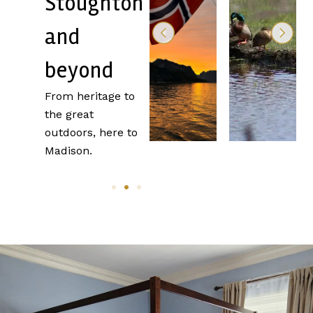
Stoughton
Near
and
Stoughton
beyond
From heritage to
the great
outdoors, here to
Madison.