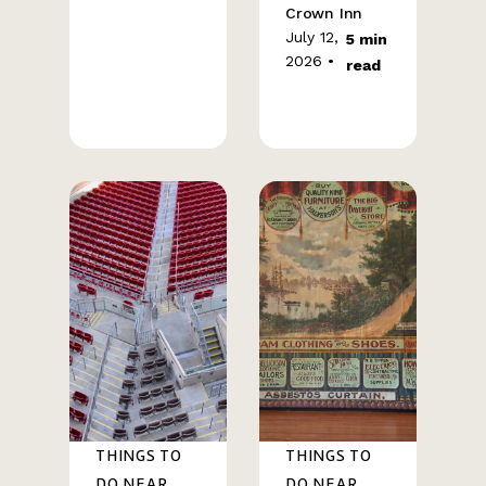
Crown Inn
July 12,
5 min
2026 •
read
THINGS TO
THINGS TO
DO NEAR
DO NEAR