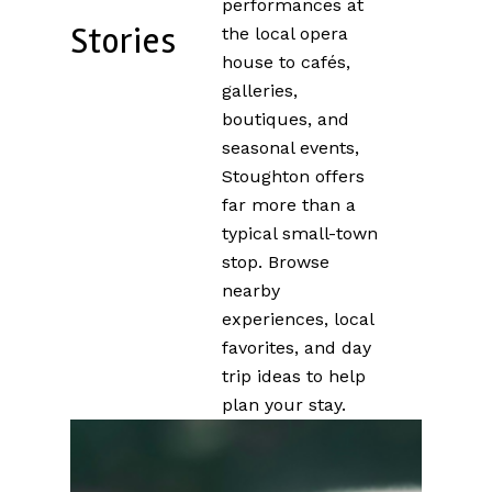
performances at
Stories
the local opera
house to cafés,
galleries,
boutiques, and
seasonal events,
Stoughton offers
far more than a
typical small-town
stop. Browse
nearby
experiences, local
favorites, and day
trip ideas to help
plan your stay.