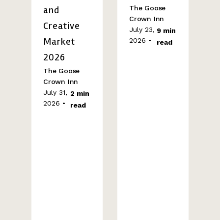
and
The Goose
Crown Inn
Creative
July 23,
9 min
Market
2026 •
read
2026
The Goose
Crown Inn
July 31,
2 min
2026 •
read