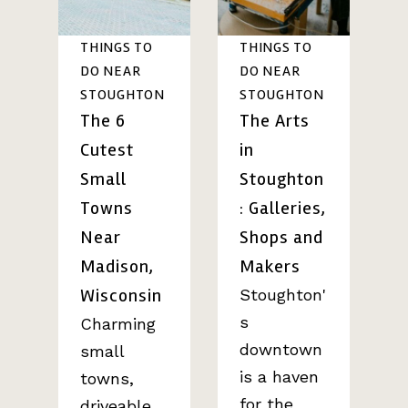
THINGS TO
THINGS TO
DO NEAR
DO NEAR
STOUGHTON
STOUGHTON
The 6
The Arts
Cutest
in
Small
Stoughton
Towns
: Galleries,
Near
Shops and
Madison,
Makers
Wisconsin
Stoughton'
s
Charming
downtown
small
is a haven
towns,
for the
driveable