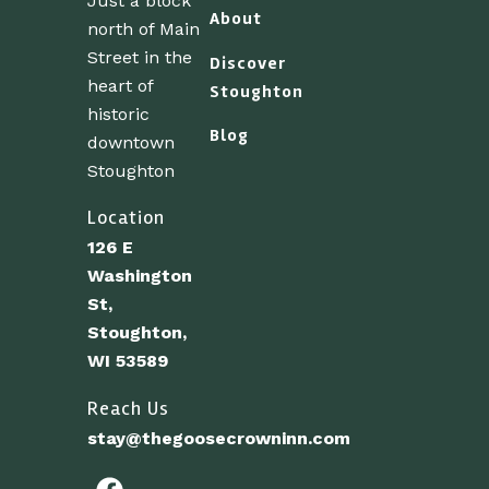
Just a block
About
north of Main
Street in the
Discover
heart of
Stoughton
historic
Blog
downtown
Stoughton
Location
126 E
Washington
St,
Stoughton,
WI 53589
Reach Us
stay@thegoosecrowninn.com