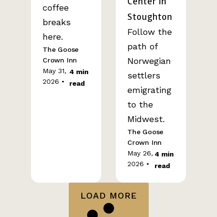
Center in
coffee
Stoughton
breaks
Follow the
here.
path of
The Goose
Norwegian
Crown Inn
May 31,
4 min
settlers
2026 •
read
emigrating
to the
Midwest.
The Goose
Crown Inn
May 26,
4 min
2026 •
read
LOAD MORE