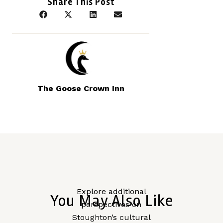
Share This Post
The Goose Crown Inn
Explore additional
You May Also Like
perspectives on
Stoughton’s cultural