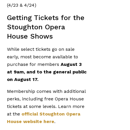
(4/23 & 4/24)
Getting Tickets for the
Stoughton Opera
House Shows
While select tickets go on sale
early, most become available to
purchase for members
August 3
at 9am, and to the general public
on August 17.
Membership comes with additional
perks, including free Opera House
tickets at some levels. Learn more
at the
official Stoughton Opera
House website here
.