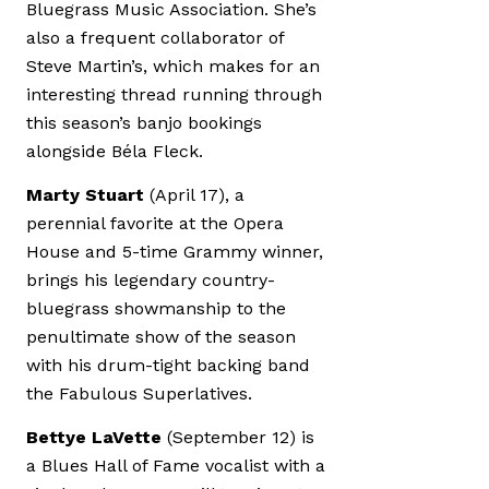
Bluegrass Music Association. She’s
also a frequent collaborator of
Steve Martin’s, which makes for an
interesting thread running through
this season’s banjo bookings
alongside Béla Fleck.
Marty Stuart
(April 17), a
perennial favorite at the Opera
House and 5-time Grammy winner,
brings his legendary country-
bluegrass showmanship to the
penultimate show of the season
with his drum-tight backing band
the Fabulous Superlatives.
Bettye LaVette
(September 12) is
a Blues Hall of Fame vocalist with a