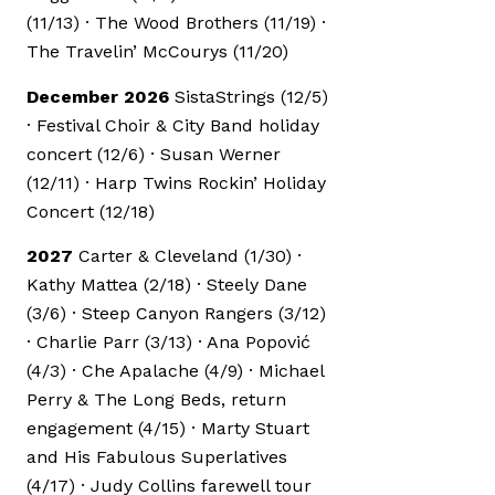
(11/13) · The Wood Brothers (11/19) ·
The Travelin’ McCourys (11/20)
December 2026
SistaStrings (12/5)
· Festival Choir & City Band holiday
concert (12/6) · Susan Werner
(12/11) · Harp Twins Rockin’ Holiday
Concert (12/18)
2027
Carter & Cleveland (1/30) ·
Kathy Mattea (2/18) · Steely Dane
(3/6) · Steep Canyon Rangers (3/12)
· Charlie Parr (3/13) · Ana Popović
(4/3) · Che Apalache (4/9) · Michael
Perry & The Long Beds, return
engagement (4/15) · Marty Stuart
and His Fabulous Superlatives
(4/17) · Judy Collins farewell tour