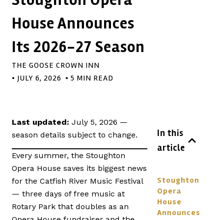
House Announces
Its 2026-27 Season
THE GOOSE CROWN INN
•
JULY 6, 2026
• 5 MIN READ
Last updated:
July 5, 2026 —
In this
season details subject to change.
article
Every summer, the Stoughton
Opera House saves its biggest news
Stoughton
for the Catfish River Music Festival
Opera
— three days of free music at
House
Rotary Park that doubles as an
Announces
Opera House fundraiser and the