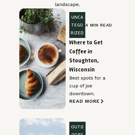
landscape.
UNCA
TEGO
4 MIN READ
RIZED
Where to Get
Coffee in
Stoughton,
Wisconsin
Best spots for a
cup of joe
downtown.
READ MORE
OUTD
OORS