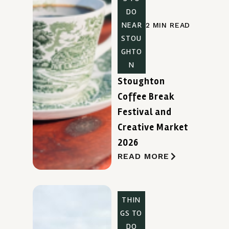
DO
NEAR
2 MIN READ
STOU
GHTO
N
Stoughton
Coffee Break
Festival and
Creative Market
2026
READ MORE
THIN
GS TO
DO