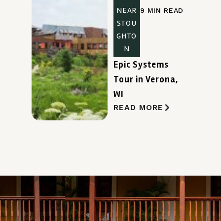
NEAR
9 MIN READ
STOU
GHTO
N
Epic Systems
Tour in Verona,
WI
READ MORE