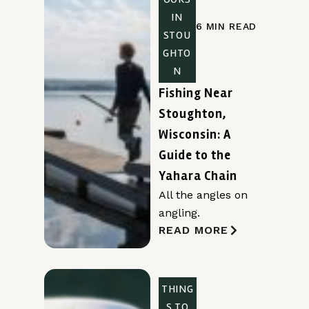
IN
6 MIN READ
STOU
GHTO
N
Fishing Near
Stoughton,
Wisconsin: A
Guide to the
Yahara Chain
All the angles on
angling.
READ MORE
THING
S TO