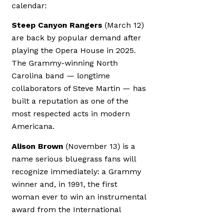
calendar:
Steep Canyon Rangers
(March 12)
are back by popular demand after
playing the Opera House in 2025.
The Grammy-winning North
Carolina band — longtime
collaborators of Steve Martin — has
built a reputation as one of the
most respected acts in modern
Americana.
Alison Brown
(November 13) is a
name serious bluegrass fans will
recognize immediately: a Grammy
winner and, in 1991, the first
woman ever to win an instrumental
award from the International