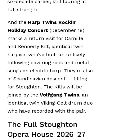
six-decade career, still touring at
full strength.
And the
Harp Twins Rockin’
Holiday Concert
(December 18)
marks a return visit for Camille
and Kennerly Kitt, identical twin
harpists who’ve built an unlikely
following covering rock and metal
songs on electric harp. They’re also
of Scandinavian descent — fitting
for Stoughton. The Kitts will be
joined by the
Volfgang Twins
, an
identical twin Viking-Celt drum duo
who have recorded with the pair.
The Full Stoughton
Opera House 2026-27