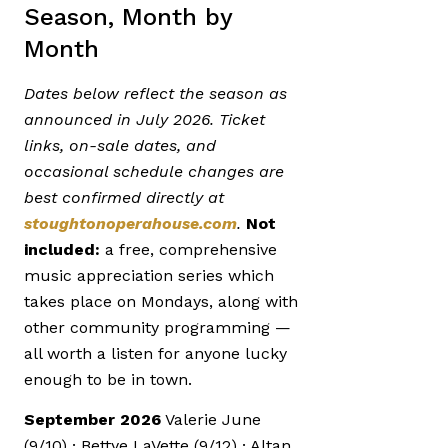
Season, Month by
Month
Dates below reflect the season as
announced in July 2026. Ticket
links, on-sale dates, and
occasional schedule changes are
best confirmed directly at
stoughtonoperahouse.com
.
Not
included:
a free, comprehensive
music appreciation series which
takes place on Mondays, along with
other community programming —
all worth a listen for anyone lucky
enough to be in town.
September 2026
Valerie June
(9/10) · Bettye LaVette (9/12) · Altan,