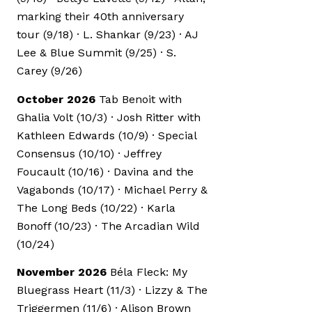
marking their 40th anniversary
tour (9/18) · L. Shankar (9/23) · AJ
Lee & Blue Summit (9/25) · S.
Carey (9/26)
October 2026
Tab Benoit with
Ghalia Volt (10/3) · Josh Ritter with
Kathleen Edwards (10/9) · Special
Consensus (10/10) · Jeffrey
Foucault (10/16) · Davina and the
Vagabonds (10/17) · Michael Perry &
The Long Beds (10/22) · Karla
Bonoff (10/23) · The Arcadian Wild
(10/24)
November 2026
Béla Fleck: My
Bluegrass Heart (11/3) · Lizzy & The
Triggermen (11/6) · Alison Brown