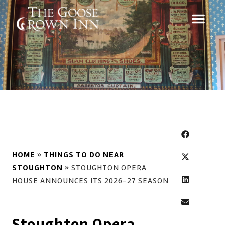
HOME
»
THINGS TO DO NEAR
STOUGHTON
»
STOUGHTON OPERA
HOUSE ANNOUNCES ITS 2026-27 SEASON
Stoughton Opera