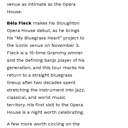
venue as intimate as the Opera
House.
Béla Fleck
makes his Stoughton
Opera House debut, as he brings
his “My Bluegrass Heart” project to
the iconic venue on November 3.
Fleck is a 15-time Grammy winner
and the defining banjo player of his
generation, and this tour marks his
return to a straight bluegrass
lineup after two decades spent
stretching the instrument into jazz,
classical, and world music
territory. His first visit to the Opera
House is a night worth celebrating.
A few more worth circling on the