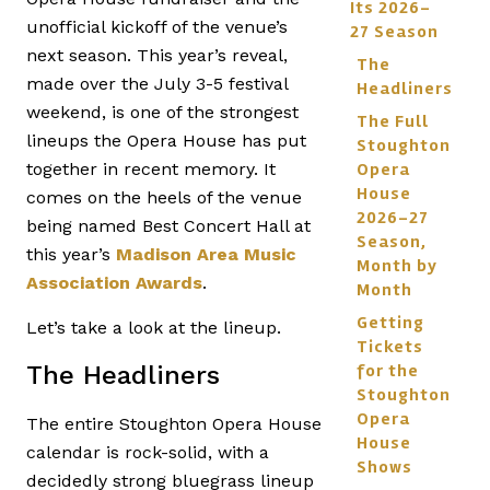
Its 2026-
unofficial kickoff of the venue’s
27 Season
next season. This year’s reveal,
The
made over the July 3-5 festival
Headliners
weekend, is one of the strongest
The Full
lineups the Opera House has put
Stoughton
Opera
together in recent memory. It
House
comes on the heels of the venue
2026-27
being named Best Concert Hall at
Season,
this year’s
Madison Area Music
Month by
Association Awards
.
Month
Getting
Let’s take a look at the lineup.
Tickets
for the
The Headliners
Stoughton
Opera
The entire Stoughton Opera House
House
calendar is rock-solid, with a
Shows
decidedly strong bluegrass lineup