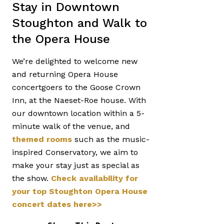
Stay in Downtown
Stoughton and Walk to
the Opera House
We’re delighted to welcome new
and returning Opera House
concertgoers to the Goose Crown
Inn, at the Naeset-Roe house. With
our downtown location within a 5-
minute walk of the venue, and
themed rooms
such as the music-
inspired Conservatory, we aim to
make your stay just as special as
the show.
Check availability for
your top Stoughton Opera House
concert dates here>>