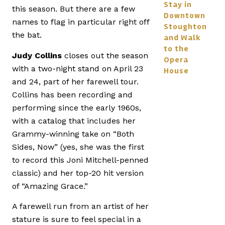
Stay in
this season. But there are a few
Downtown
names to flag in particular right off
Stoughton
the bat.
and Walk
to the
Judy Collins
closes out the season
Opera
with a two-night stand on April 23
House
and 24, part of her farewell tour.
Collins has been recording and
performing since the early 1960s,
with a catalog that includes her
Grammy-winning take on “Both
Sides, Now” (yes, she was the first
to record this Joni Mitchell-penned
classic) and her top-20 hit version
of “Amazing Grace.”
A farewell run from an artist of her
stature is sure to feel special in a