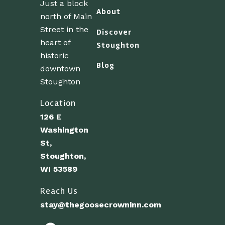
Just a block
About
north of Main
Street in the
Discover
heart of
Stoughton
historic
Blog
downtown
Stoughton
Location
126 E
Washington
St,
Stoughton,
WI 53589
Reach Us
stay@thegoosecrowninn.com