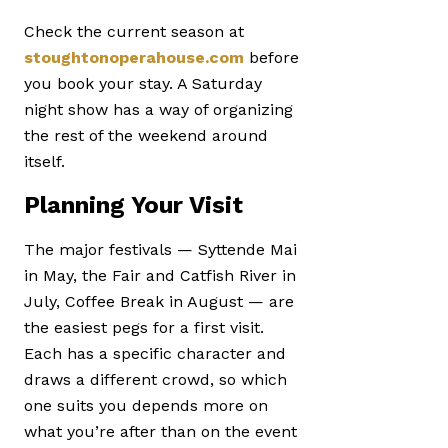
Check the current season at
stoughtonoperahouse.com
before
you book your stay. A Saturday
night show has a way of organizing
the rest of the weekend around
itself.
Planning Your Visit
The major festivals — Syttende Mai
in May, the Fair and Catfish River in
July, Coffee Break in August — are
the easiest pegs for a first visit.
Each has a specific character and
draws a different crowd, so which
one suits you depends more on
what you’re after than on the event