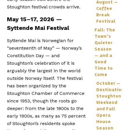
August —
Stoughton festival crowds arrive.
Coffee
Break
May 15–17, 2026 —
Festival
Syttende Mai Festival
Fall: The
Town’s
Syttende Mai is Norwegian for
Quieter
“seventeenth of May” — Norway’s
Season
— and a
Constitution Day — and
Good
Stoughton’s celebration of it is
Time to
arguably the largest in the world
Come
outside Norway itself. The festival
October —
has been organized by the
Destination
Stoughton Chamber of Commerce
Stoughton
since 1953, though the roots go
Weekend
deeper: from the late 1800s to the
and Fall
Opera
early 1900s, as many as 75 percent
House
of Stoughton’s residents spoke
Season