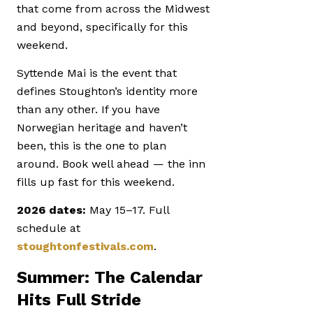
that come from across the Midwest
and beyond, specifically for this
weekend.
Syttende Mai is the event that
defines Stoughton’s identity more
than any other. If you have
Norwegian heritage and haven’t
been, this is the one to plan
around. Book well ahead — the inn
fills up fast for this weekend.
2026 dates:
May 15–17. Full
schedule at
stoughtonfestivals.com
.
Summer: The Calendar
Hits Full Stride