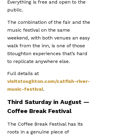
Everything is free and open to the
public.
The combination of the fair and the
music festival on the same
weekend, with both venues an easy
walk from the inn, is one of those
Stoughton experiences that’s hard
to replicate anywhere else.
Full details at
visitstoughton.com/catfish-river-
music-festival
.
Third Saturday in August —
Coffee Break Festival
The Coffee Break Festival has its
roots in a genuine piece of