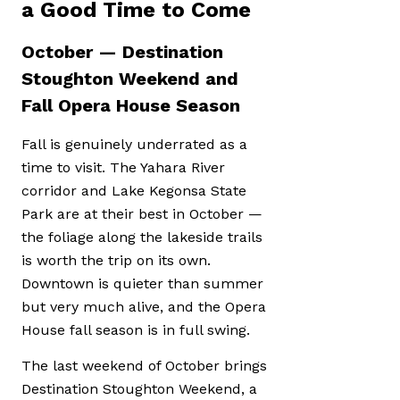
a Good Time to Come
October — Destination
Stoughton Weekend and
Fall Opera House Season
Fall is genuinely underrated as a
time to visit. The Yahara River
corridor and Lake Kegonsa State
Park are at their best in October —
the foliage along the lakeside trails
is worth the trip on its own.
Downtown is quieter than summer
but very much alive, and the Opera
House fall season is in full swing.
The last weekend of October brings
Destination Stoughton Weekend, a