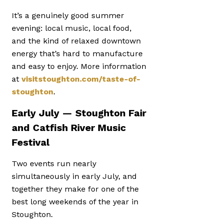
It’s a genuinely good summer
evening: local music, local food,
and the kind of relaxed downtown
energy that’s hard to manufacture
and easy to enjoy. More information
at
visitstoughton.com/taste-of-
stoughton
.
Early July — Stoughton Fair
and Catfish River Music
Festival
Two events run nearly
simultaneously in early July, and
together they make for one of the
best long weekends of the year in
Stoughton.