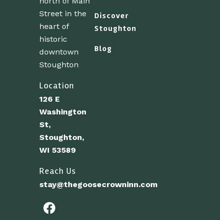
north of Main
Street in the
Discover
heart of
Stoughton
historic
Blog
downtown
Stoughton
Location
126 E
Washington
St,
Stoughton,
WI 53589
Reach Us
stay@thegoosecrowninn.com