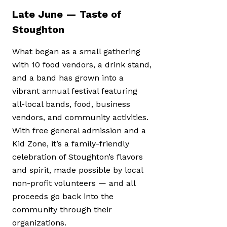
Late June — Taste of
Stoughton
What began as a small gathering
with 10 food vendors, a drink stand,
and a band has grown into a
vibrant annual festival featuring
all-local bands, food, business
vendors, and community activities.
With free general admission and a
Kid Zone, it’s a family-friendly
celebration of Stoughton’s flavors
and spirit, made possible by local
non-profit volunteers — and all
proceeds go back into the
community through their
organizations.