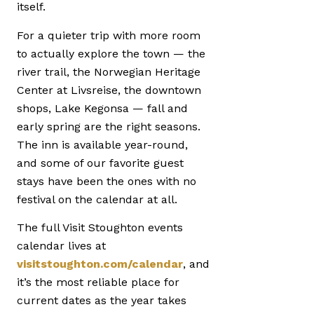
itself.
For a quieter trip with more room
to actually explore the town — the
river trail, the Norwegian Heritage
Center at Livsreise, the downtown
shops, Lake Kegonsa — fall and
early spring are the right seasons.
The inn is available year-round,
and some of our favorite guest
stays have been the ones with no
festival on the calendar at all.
The full Visit Stoughton events
calendar lives at
visitstoughton.com/calendar
, and
it’s the most reliable place for
current dates as the year takes