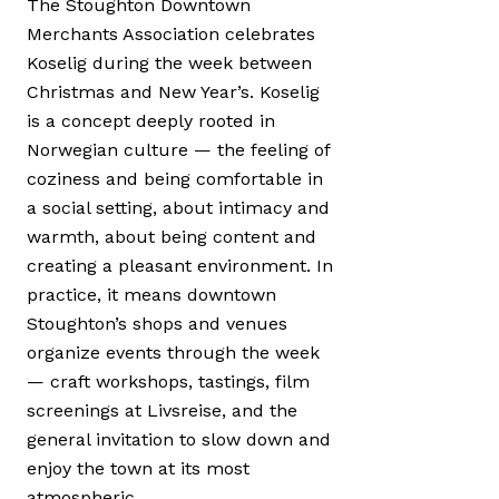
The Stoughton Downtown
Merchants Association celebrates
Koselig during the week between
Christmas and New Year’s. Koselig
is a concept deeply rooted in
Norwegian culture — the feeling of
coziness and being comfortable in
a social setting, about intimacy and
warmth, about being content and
creating a pleasant environment. In
practice, it means downtown
Stoughton’s shops and venues
organize events through the week
— craft workshops, tastings, film
screenings at Livsreise, and the
general invitation to slow down and
enjoy the town at its most
atmospheric.