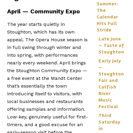
Summer:
The
April — Community Expo
Calendar
Hits Full
The year starts quietly in
Stride
Stoughton, which has its own
Late June
appeal. The Opera House season is
— Taste of
in full swing through winter and
Stoughton
into spring, with performances
Early July
nearly every weekend. April brings
—
the Stoughton Community Expo —
Stoughton
a free event at the Mandt Center
Fair and
that’s essentially the town
Catfish
River
introducing itself to visitors, with
Music
local businesses and restaurants
Festival
offering samples and information.
Third
Low-key, genuinely useful for first-
Saturday
timers, and a good excuse for an
in
early-season visit before the