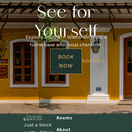
See for
Yourself
Explore Southern Wisconsin from a
home base with local character.
BOOK
ROOMS
NOW
Rooms
Just a block
About