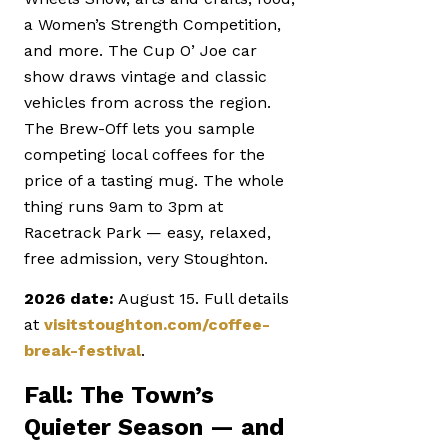
a Women’s Strength Competition,
and more. The Cup O’ Joe car
show draws vintage and classic
vehicles from across the region.
The Brew-Off lets you sample
competing local coffees for the
price of a tasting mug. The whole
thing runs 9am to 3pm at
Racetrack Park — easy, relaxed,
free admission, very Stoughton.
2026 date:
August 15. Full details
at
visitstoughton.com/coffee-
break-festival
.
Fall: The Town’s
Quieter Season — and