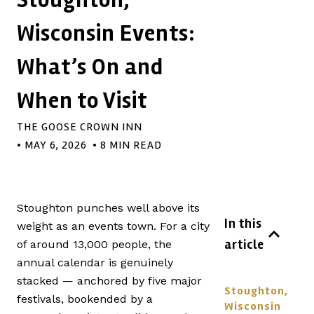
Wisconsin Events:
What’s On and
When to Visit
THE GOOSE CROWN INN
•
MAY 6, 2026
• 8 MIN READ
Stoughton punches well above its
In this
weight as an events town. For a city
article
of around 13,000 people, the
annual calendar is genuinely
stacked — anchored by five major
Stoughton,
festivals, bookended by a
Wisconsin