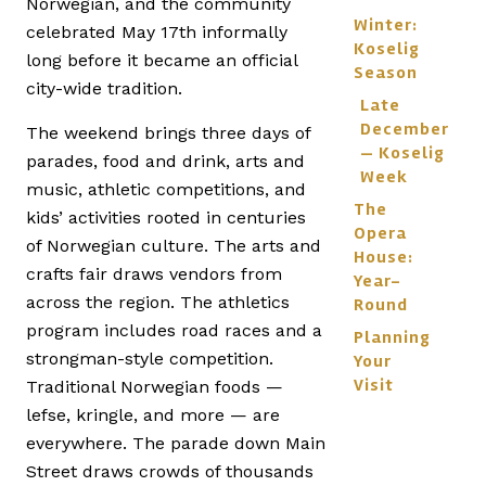
Norwegian, and the community
Winter:
celebrated May 17th informally
Koselig
long before it became an official
Season
city-wide tradition.
Late
December
The weekend brings three days of
— Koselig
parades, food and drink, arts and
Week
music, athletic competitions, and
The
kids’ activities rooted in centuries
Opera
of Norwegian culture. The arts and
House:
crafts fair draws vendors from
Year-
across the region. The athletics
Round
program includes road races and a
Planning
strongman-style competition.
Your
Visit
Traditional Norwegian foods —
lefse, kringle, and more — are
everywhere. The parade down Main
Street draws crowds of thousands