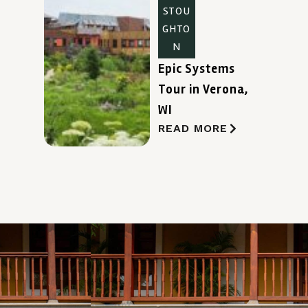
STOU
GHTO
N
Epic Systems
Tour in Verona,
WI
READ MORE