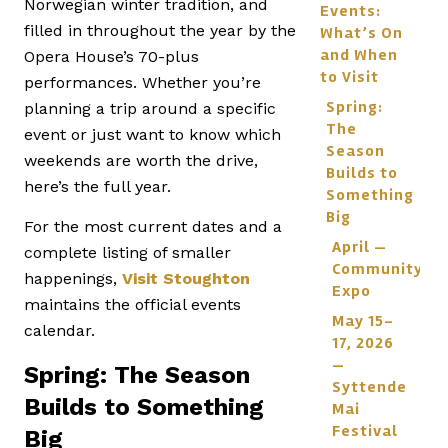
Norwegian winter tradition, and
Events:
filled in throughout the year by the
What’s On
and When
Opera House’s 70-plus
to Visit
performances. Whether you’re
Spring:
planning a trip around a specific
The
event or just want to know which
Season
weekends are worth the drive,
Builds to
here’s the full year.
Something
Big
For the most current dates and a
April —
complete listing of smaller
Community
happenings,
Visit Stoughton
Expo
maintains the official events
May 15–
calendar.
17, 2026
—
Spring: The Season
Syttende
Builds to Something
Mai
Festival
Big