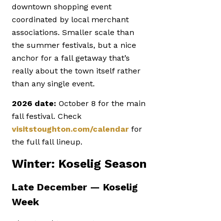
downtown shopping event
coordinated by local merchant
associations. Smaller scale than
the summer festivals, but a nice
anchor for a fall getaway that’s
really about the town itself rather
than any single event.
2026 date:
October 8 for the main
fall festival. Check
visitstoughton.com/calendar
for
the full fall lineup.
Winter: Koselig Season
Late December — Koselig
Week