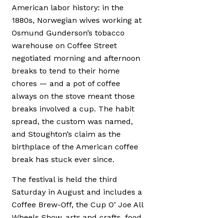
American labor history: in the
1880s, Norwegian wives working at
Osmund Gunderson’s tobacco
warehouse on Coffee Street
negotiated morning and afternoon
breaks to tend to their home
chores — and a pot of coffee
always on the stove meant those
breaks involved a cup. The habit
spread, the custom was named,
and Stoughton’s claim as the
birthplace of the American coffee
break has stuck ever since.
The festival is held the third
Saturday in August and includes a
Coffee Brew-Off, the Cup O’ Joe All
Wheels Show, arts and crafts, food,