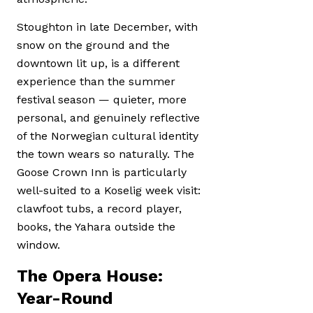
Stoughton in late December, with
snow on the ground and the
downtown lit up, is a different
experience than the summer
festival season — quieter, more
personal, and genuinely reflective
of the Norwegian cultural identity
the town wears so naturally. The
Goose Crown Inn is particularly
well-suited to a Koselig week visit:
clawfoot tubs, a record player,
books, the Yahara outside the
window.
The Opera House:
Year-Round