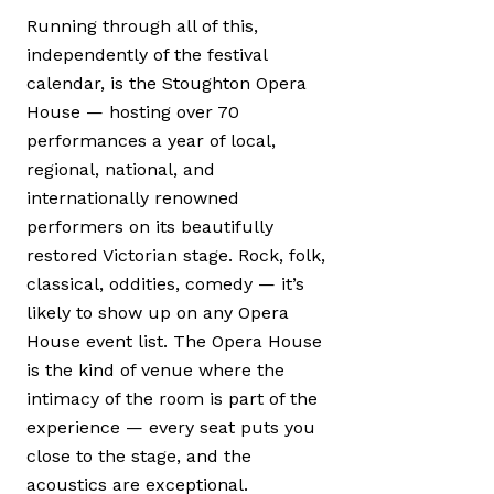
Running through all of this,
independently of the festival
calendar, is the Stoughton Opera
House — hosting over 70
performances a year of local,
regional, national, and
internationally renowned
performers on its beautifully
restored Victorian stage. Rock, folk,
classical, oddities, comedy — it’s
likely to show up on any Opera
House event list. The Opera House
is the kind of venue where the
intimacy of the room is part of the
experience — every seat puts you
close to the stage, and the
acoustics are exceptional.