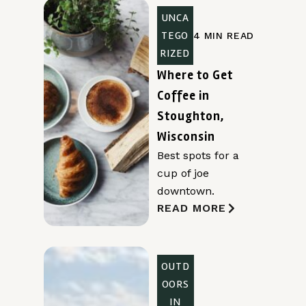
UNCA
TEGO
4 MIN READ
RIZED
Where to Get
Coffee in
Stoughton,
Wisconsin
Best spots for a
cup of joe
downtown.
READ MORE
OUTD
OORS
IN