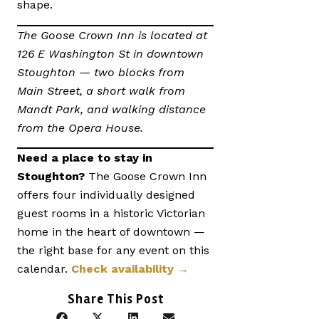
shape.
The Goose Crown Inn is located at
126 E Washington St in downtown
Stoughton — two blocks from
Main Street, a short walk from
Mandt Park, and walking distance
from the Opera House.
Need a place to stay in
Stoughton?
The Goose Crown Inn
offers four individually designed
guest rooms in a historic Victorian
home in the heart of downtown —
the right base for any event on this
calendar.
Check availability →
Share This Post