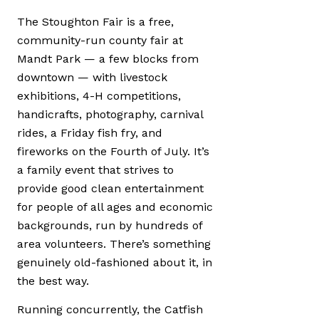
The Stoughton Fair is a free,
community-run county fair at
Mandt Park — a few blocks from
downtown — with livestock
exhibitions, 4-H competitions,
handicrafts, photography, carnival
rides, a Friday fish fry, and
fireworks on the Fourth of July. It’s
a family event that strives to
provide good clean entertainment
for people of all ages and economic
backgrounds, run by hundreds of
area volunteers. There’s something
genuinely old-fashioned about it, in
the best way.
Running concurrently, the Catfish