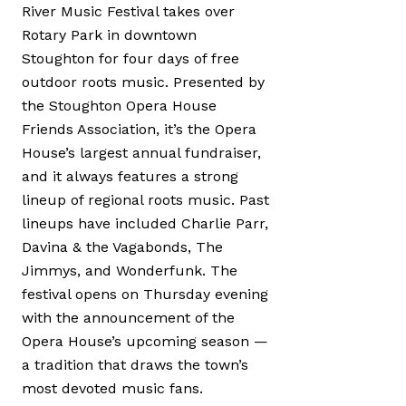
River Music Festival takes over
Rotary Park in downtown
Stoughton for four days of free
outdoor roots music. Presented by
the Stoughton Opera House
Friends Association, it’s the Opera
House’s largest annual fundraiser,
and it always features a strong
lineup of regional roots music. Past
lineups have included Charlie Parr,
Davina & the Vagabonds, The
Jimmys, and Wonderfunk. The
festival opens on Thursday evening
with the announcement of the
Opera House’s upcoming season —
a tradition that draws the town’s
most devoted music fans.