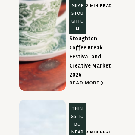
NEAR
2 MIN READ
STOU
GHTO
N
Stoughton
Coffee Break
Festival and
Creative Market
2026
READ MORE
THIN
GS TO
DO
NEAR
9 MIN READ