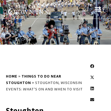
HOME
»
THINGS TO DO NEAR
STOUGHTON
»
STOUGHTON, WISCONSIN
EVENTS: WHAT’S ON AND WHEN TO VISIT
Stoughton,