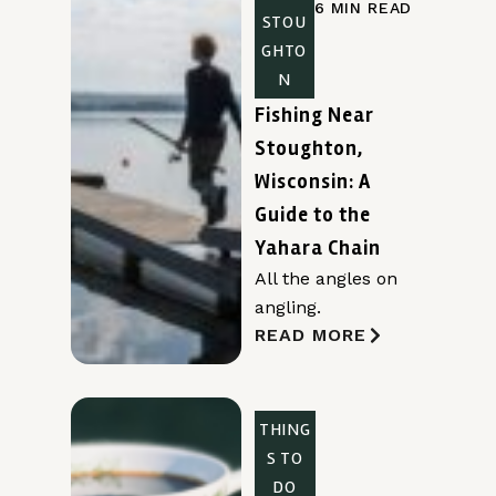
6 MIN READ
STOU
GHTO
N
Fishing Near
Stoughton,
Wisconsin: A
Guide to the
Yahara Chain
All the angles on
angling.
READ MORE
THING
S TO
DO