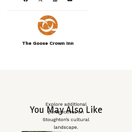
The Goose Crown Inn
Explore additional
You May Also Like
perspectives on
Stoughton’s cultural
landscape.