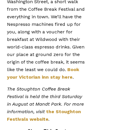
Washington Street, a short walk
from the Coffee Break Festival and
everything in town. We’ll have the
Nespresso machines fired up for
you, along with a voucher for
breakfast at Wildwood with their
world-class espresso drinks. Given
our place at ground zero for the
origin of the coffee break, it seems
like the least we could do.
Book
your Victorian inn stay here
.
The Stoughton Coffee Break
Festival is held the third Saturday
in August at Mandt Park. For more
information, visit
the Stoughton
Festivals website
.