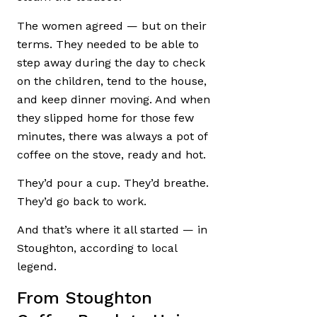
The women agreed — but on their
terms. They needed to be able to
step away during the day to check
on the children, tend to the house,
and keep dinner moving. And when
they slipped home for those few
minutes, there was always a pot of
coffee on the stove, ready and hot.
They’d pour a cup. They’d breathe.
They’d go back to work.
And that’s where it all started — in
Stoughton, according to local
legend.
From Stoughton