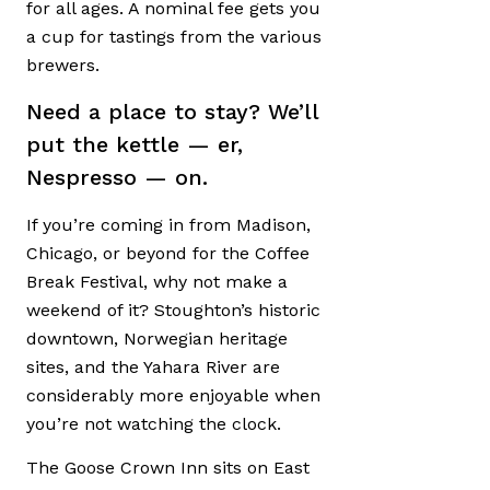
for all ages. A nominal fee gets you
a cup for tastings from the various
brewers.
Need a place to stay? We’ll
put the kettle — er,
Nespresso — on.
If you’re coming in from Madison,
Chicago, or beyond for the Coffee
Break Festival, why not make a
weekend of it? Stoughton’s historic
downtown, Norwegian heritage
sites, and the Yahara River are
considerably more enjoyable when
you’re not watching the clock.
The Goose Crown Inn sits on East