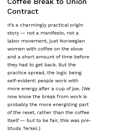
Coffee Break to Union
Contract
It’s a charmingly practical origin
story — not a manifesto, not a
labor movement, just Norwegian
women with coffee on the stove
and a short amount of time before
they had to get back. But the
practice spread, the logic being
self-evident: people work with
more energy after a cup of joe. (We
now know the break from work is
probably the more energizing part
of the reset, rather than the coffee
itself — but to be fair, this was pre-
Studs Terkel.)