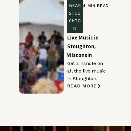
NEAR
4 MIN READ
STOU
GHTO
N
Live Music in
Stoughton,
Wisconsin
Get a handle on
all the live music
in Stoughton.
READ MORE