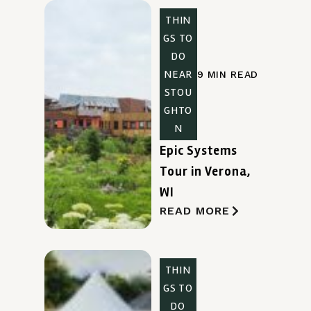
THIN
GS TO
DO
NEAR
9 MIN READ
STOU
GHTO
N
Epic Systems
Tour in Verona,
WI
READ MORE
THIN
GS TO
DO