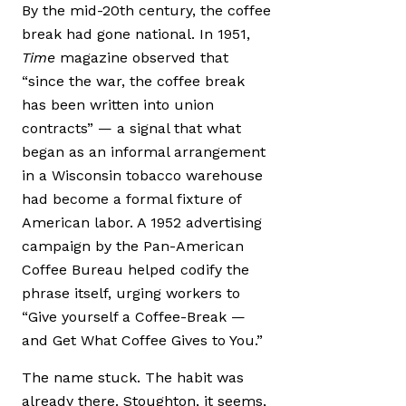
By the mid-20th century, the coffee
break had gone national. In 1951,
Time
magazine observed that
“since the war, the coffee break
has been written into union
contracts” — a signal that what
began as an informal arrangement
in a Wisconsin tobacco warehouse
had become a formal fixture of
American labor. A 1952 advertising
campaign by the Pan-American
Coffee Bureau helped codify the
phrase itself, urging workers to
“Give yourself a Coffee-Break —
and Get What Coffee Gives to You.”
The name stuck. The habit was
already there. Stoughton, it seems,