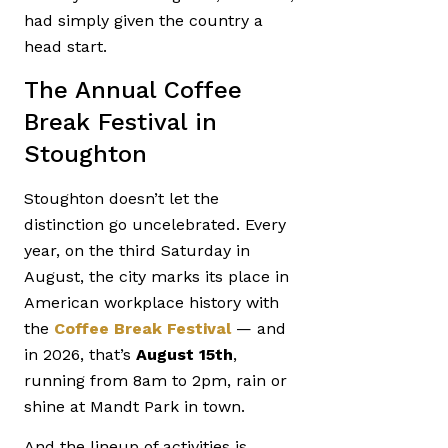
had simply given the country a
head start.
The Annual Coffee
Break Festival in
Stoughton
Stoughton doesn’t let the
distinction go uncelebrated. Every
year, on the third Saturday in
August, the city marks its place in
American workplace history with
the
Coffee Break Festival
— and
in 2026, that’s
August 15th
,
running from 8am to 2pm, rain or
shine at Mandt Park in town.
And the lineup of activities is