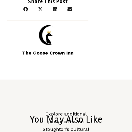
Share This Post
The Goose Crown Inn
Explore additional
You May Also Like
perspectives on
Stoughton’s cultural