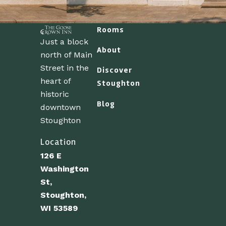
Rooms
Just a block
About
north of Main
Street in the
Discover
heart of
Stoughton
historic
Blog
downtown
Stoughton
Location
126 E
Washington
St,
Stoughton,
WI 53589