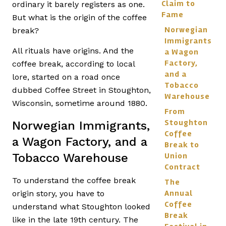
Claim to
ordinary it barely registers as one.
Fame
But what is the origin of the coffee
Norwegian
break?
Immigrants,
All rituals have origins. And the
a Wagon
Factory,
coffee break, according to local
and a
lore, started on a road once
Tobacco
dubbed Coffee Street in Stoughton,
Warehouse
Wisconsin, sometime around 1880.
From
Stoughton
Norwegian Immigrants,
Coffee
a Wagon Factory, and a
Break to
Tobacco Warehouse
Union
Contract
To understand the coffee break
The
Annual
origin story, you have to
Coffee
understand what Stoughton looked
Break
like in the late 19th century. The