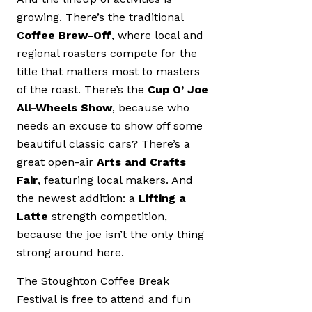
growing. There’s the traditional
Coffee Brew-Off
, where local and
regional roasters compete for the
title that matters most to masters
of the roast. There’s the
Cup O’ Joe
All-Wheels Show
, because who
needs an excuse to show off some
beautiful classic cars? There’s a
great open-air
Arts and Crafts
Fair
, featuring local makers. And
the newest addition: a
Lifting a
Latte
strength competition,
because the joe isn’t the only thing
strong around here.
The Stoughton Coffee Break
Festival is free to attend and fun