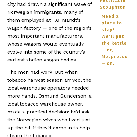
Festival in
city had drawn a significant wave of
Stoughton
Norwegian immigrants, many of
Need a
them employed at T.G. Mandt’s
place to
wagon factory — one of the region’s
stay?
most important manufacturers,
We’ll put
the kettle
whose wagons would eventually
— er,
evolve into some of the country’s
Nespresso
earliest station wagon bodies.
— on.
The men had work. But when
tobacco harvest season arrived, the
local warehouse operators needed
more hands. Osmund Gunderson, a
local tobacco warehouse owner,
made a practical decision: he’d ask
the Norwegian wives who lived just
up the hill if they’d come in to help
steam the tobacco.