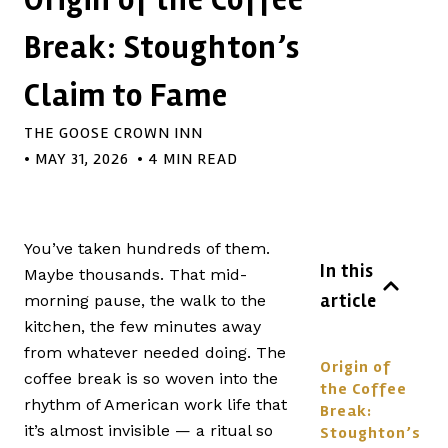
Break: Stoughton’s
Claim to Fame
THE GOOSE CROWN INN
•
MAY 31, 2026
• 4 MIN READ
You’ve taken hundreds of them.
In this
Maybe thousands. That mid-
article
morning pause, the walk to the
kitchen, the few minutes away
from whatever needed doing. The
Origin of
coffee break is so woven into the
the Coffee
rhythm of American work life that
Break:
it’s almost invisible — a ritual so
Stoughton’s