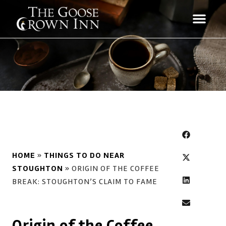
HOME
»
THINGS TO DO NEAR
STOUGHTON
»
ORIGIN OF THE COFFEE
BREAK: STOUGHTON’S CLAIM TO FAME
Origin of the Coffee