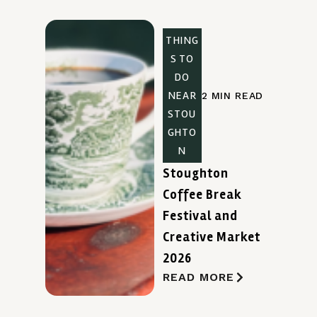
THING
S TO
DO
NEAR
2 MIN READ
STOU
GHTO
N
Stoughton
Coffee Break
Festival and
Creative Market
2026
READ MORE