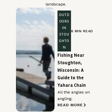
landscape.
OUTD
OORS
IN
6 MIN READ
STOU
GHTO
N
Fishing Near
Stoughton,
Wisconsin: A
Guide to the
Yahara Chain
All the angles on
angling.
READ MORE